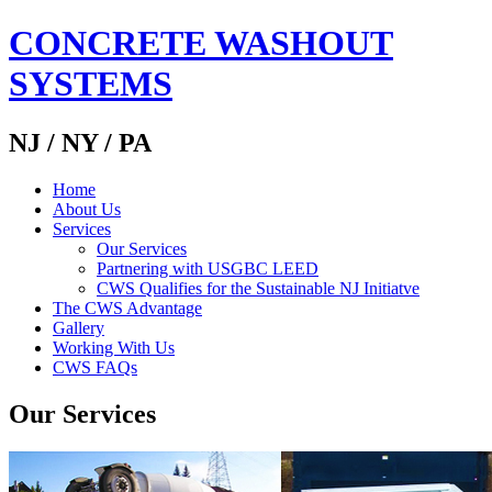
CONCRETE WASHOUT
SYSTEMS
NJ / NY / PA
Home
About Us
Services
Our Services
Partnering with USGBC LEED
CWS Qualifies for the Sustainable NJ Initiatve
The CWS Advantage
Gallery
Working With Us
CWS FAQs
Our Services