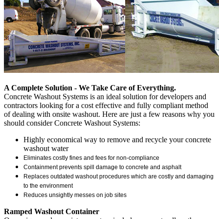
A Complete Solution - We Take Care of Everything.
Concrete Washout Systems is an ideal solution for developers and
contractors looking for a cost effective and fully compliant method
of dealing with onsite washout. Here are just a few reasons why you
should consider Concrete Washout Systems:
Highly economical way to remove and recycle your concrete
washout water
Eliminates costly fines and fees for non-compliance
Containment prevents spill damage to concrete and asphalt
Replaces outdated washout procedures which are costly and damaging
to the environment
Reduces unsightly messes on job sites
Ramped Washout Container