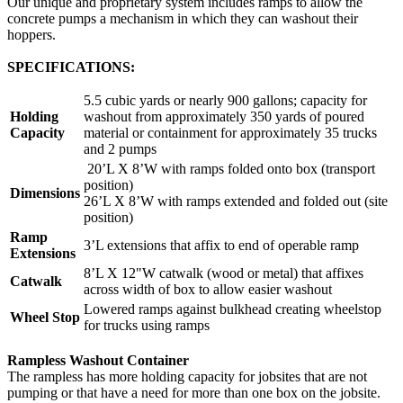
Our unique and proprietary system includes ramps to allow the
concrete pumps a mechanism in which they can washout their
hoppers.
SPECIFICATIONS:
5.5 cubic yards or nearly 900 gallons; capacity for
Holding
washout from approximately 350 yards of poured
Capacity
material or containment for approximately 35 trucks
and 2 pumps
20’L X 8’W with ramps folded onto box (transport
position)
Dimensions
26’L X 8’W with ramps extended and folded out (site
position)
Ramp
3’L extensions that affix to end of operable ramp
Extensions
8’L X 12"W catwalk (wood or metal) that affixes
Catwalk
across width of box to allow easier washout
Lowered ramps against bulkhead creating wheelstop
Wheel Stop
for trucks using ramps
Rampless Washout Container
The rampless has more holding capacity for jobsites that are not
pumping or that have a need for more than one box on the jobsite.