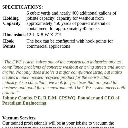
SPECIFICATIONS:
6 cubic yards and nearly 400 additional gallons of
Holding
jobsite capacity; capacity for washout from
Capacity
approximately 450 yards of poured material or
containment for approximately 45 trucks
Dimensions
12’L X 8’W X 2’H
Hook
The box can be configured with hook points for
Points
commercial applications
"The CWS system solves one of the construction industries greatest
compliance problems of concrete washout entering streets and storm
drains. Not only does it solve a major compliance issue, but it also
creates a much needed recycled product for the construction
industry. As a consultant, we look for practices that are good for
business and good for the environment. The CWS system meets both
criteria."
Johnny Combs. P.E. R.E.M. CPSWQ, Founder and CEO of
Paradigm Engineering.
Vacuum Services
Our trained professionals will be at your jobsite to vacuum the