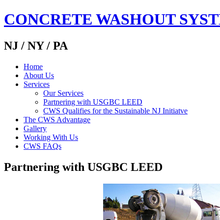
CONCRETE WASHOUT SYS
NJ / NY / PA
Home
About Us
Services
Our Services
Partnering with USGBC LEED
CWS Qualifies for the Sustainable NJ Initiatve
The CWS Advantage
Gallery
Working With Us
CWS FAQs
Partnering with USGBC LEED