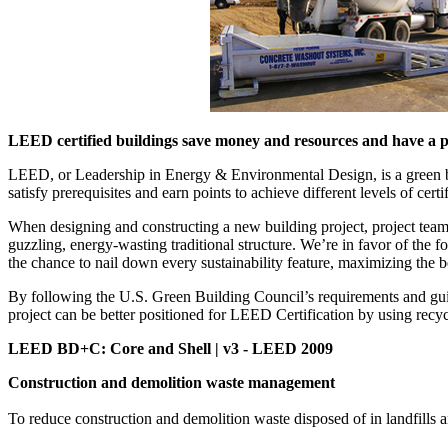
LEED certified buildings save money and resources and have a po
LEED, or Leadership in Energy & Environmental Design, is a green buil
satisfy prerequisites and earn points to achieve different levels of certi
When designing and constructing a new building project, project teams 
guzzling, energy-wasting traditional structure. We’re in favor of t
the chance to nail down every sustainability feature, maximizing the 
By following the U.S. Green Building Council’s requirements and gu
project can be better positioned for LEED Certification by using recyc
LEED BD+C: Core and Shell | v3 - LEED 2009
Construction and demolition waste management
To reduce construction and demolition waste disposed of in landfills an