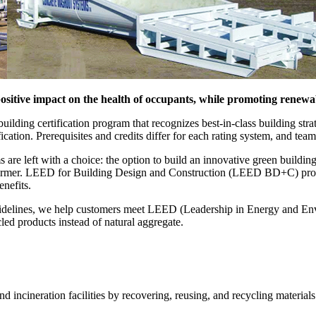
sitive impact on the health of occupants, while promoting renewa
ding certification program that recognizes best-in-class building strat
fication. Prerequisites and credits differ for each rating system, and teams
are left with a choice: the option to build an innovative green buildin
he former. LEED for Building Design and Construction (LEED BD+C) provi
benefits.
idelines, we help customers meet LEED (Leadership in Energy and Envi
led products instead of natural aggregate.
d incineration facilities by recovering, reusing, and recycling materials