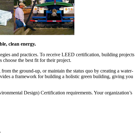
ble, clean energy.
egies and practices. To receive LEED certification, building projects
 choose the best fit for their project.
g from the ground-up, or maintain the status quo by creating a water-
des a framework for building a holistic green building, giving you
ronmental Design) Certification requirements. Your organization’s
.